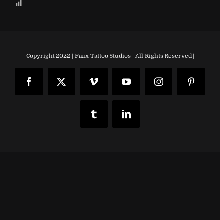
Copyright 2022 | Faux Tattoo Studios | All Rights Reserved |
Facebook
X
Vimeo
YouTube
Instagram
Pinteres
Tumblr
LinkedIn