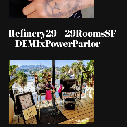
Refinery29 – 29RoomsSF
– DEMIxPowerParlor