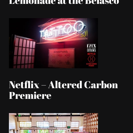
Lemonade at the Belasco
Netflix – Altered Carbon
Premiere