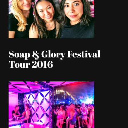
Soap & Glory Festival
Tour 2016