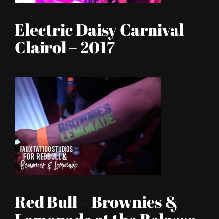
Electric Daisy Carnival –
Clairol – 2017
Red Bull – Brownies &