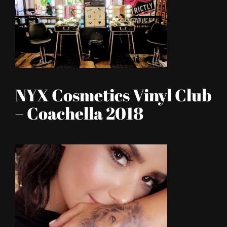
NYX Cosmetics Vinyl Club
– Coachella 2018