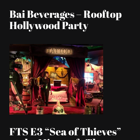
Bai Beverages – Rooftop
Hollywood Party
FTS E3 “Sea of Thieves”