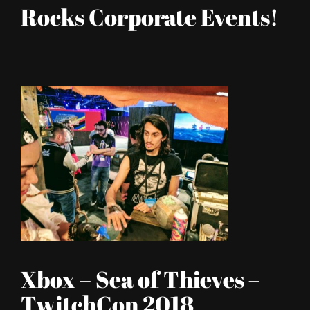
Rocks Corporate Events!
Xbox – Sea of Thieves –
TwitchCon 2018