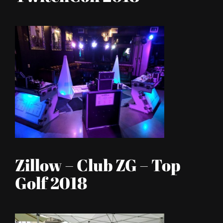
Zillow – Club ZG – Top
Golf 2018