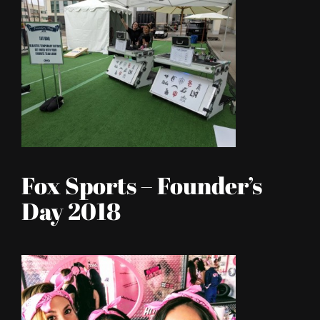
Fox Sports – Founder’s
Day 2018