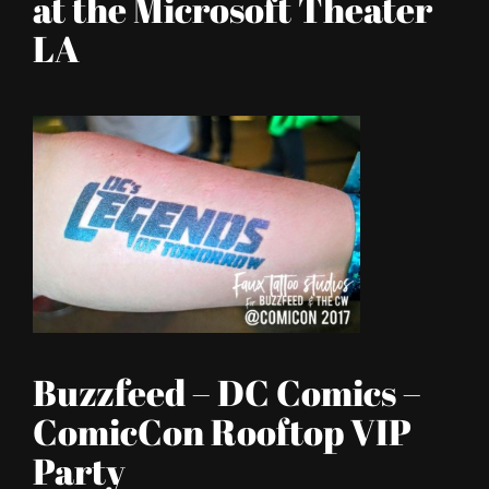
at the Microsoft Theater
LA
Buzzfeed – DC Comics –
ComicCon Rooftop VIP
Party