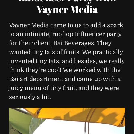
Vayner Media
Vayner Media came to us to add a spark
to an intimate, rooftop Influencer party
for their client, Bai Beverages. They
wanted tiny tats of fruits. We practically
invented tiny tats, and besides, we really
think they’re cool! We worked with the
Bai art department and came up with a
juicy menu of tiny fruit, and they were
seriously a hit.