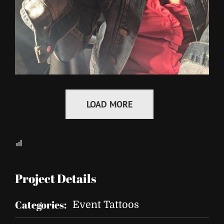
LOAD MORE
Project Details
Categories:
Event Tattoos