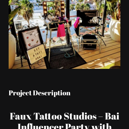
Image
Project Description
Faux Tattoo Studios – Bai
Influencer Party with