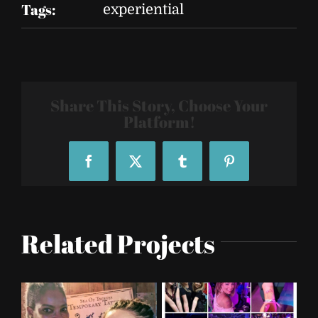
Tags:
experiential
Share This Story, Choose Your
Platform!
Facebook
X
Tumblr
Pinterest
Related Projects