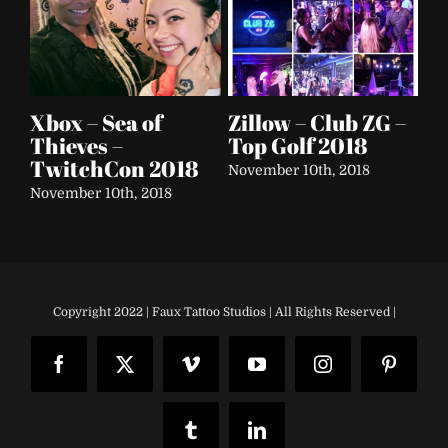
 –
Fox Sports –
Soap & Glory
El
Founder’s Day
Festival Tour 2016
Ca
2018
– 
September 25th, 2018
September 25th, 2018
Sep
Copyright 2022 | Faux Tattoo Studios | All Rights Reserved |
Facebook
X
Vimeo
YouTube
Instagram
Pinteres
Tumblr
LinkedIn