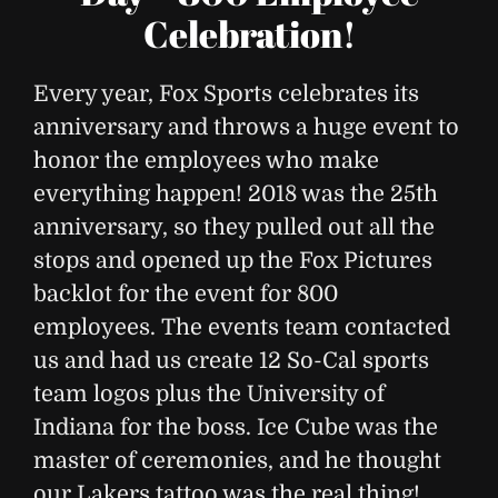
Celebration!
Every year, Fox Sports celebrates its
anniversary and throws a huge event to
honor the employees who make
everything happen! 2018 was the 25th
anniversary, so they pulled out all the
stops and opened up the Fox Pictures
backlot for the event for 800
employees. The events team contacted
us and had us create 12 So-Cal sports
team logos plus the University of
Indiana for the boss. Ice Cube was the
master of ceremonies, and he thought
our Lakers tattoo was the real thing!