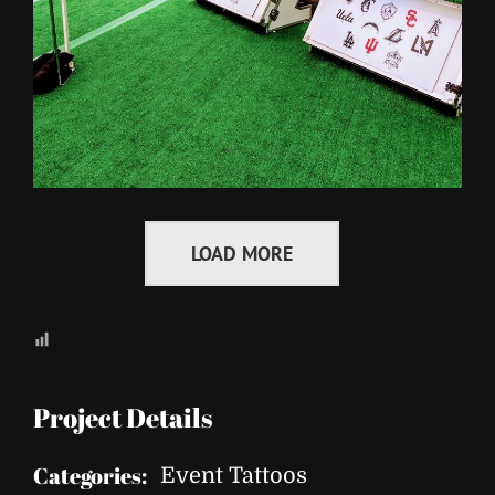
LOAD MORE
Project Details
Categories:
Event Tattoos