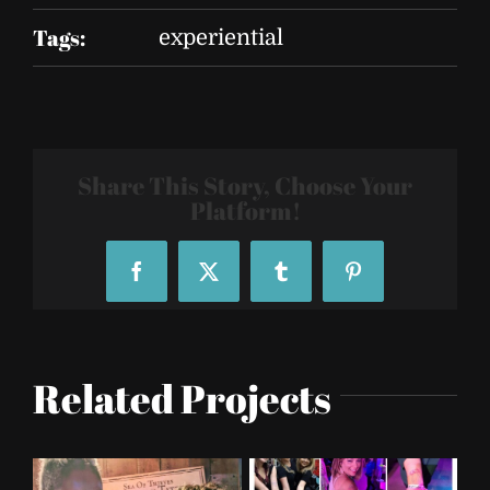
Tags:
experiential
Share This Story, Choose Your
Platform!
Facebook
X
Tumblr
Pinterest
Related Projects