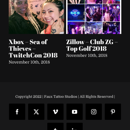
 –
Soap & Glory
Electric Daisy
Re
Festival Tour 2016
Carnival – Clairol
B
– 2017
Le
September 25th, 2018
Be
September 24th, 2018
Aug
Copyright 2022 | Faux Tattoo Studios | All Rights Reserved |
Facebook
X
Vimeo
YouTube
Instagram
Pinteres