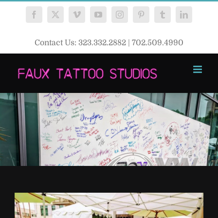
Skip
Facebook
X
Vimeo
YouTube
Instagram
Pinterest
Tumblr
LinkedIn
to
content
Contact Us: 323.332.2882 | 702.509.4990
View
Larger