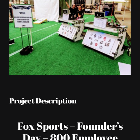
Image
Project Description
Fox Sports – Founder’s
Day – 800 Employee