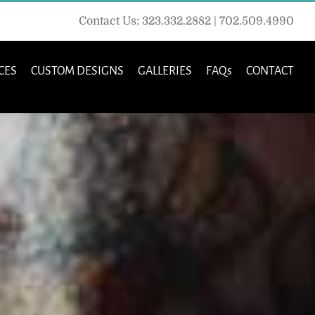
Contact Us: 323.332.2882 | 702.509.4990
CES
CUSTOM DESIGNS
GALLERIES
FAQs
CONTACT