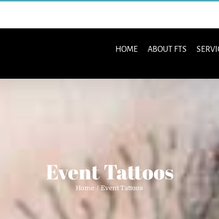
HOME
ABOUT FTS
SERVI
Event Tattoos
Home
Event Tattoos