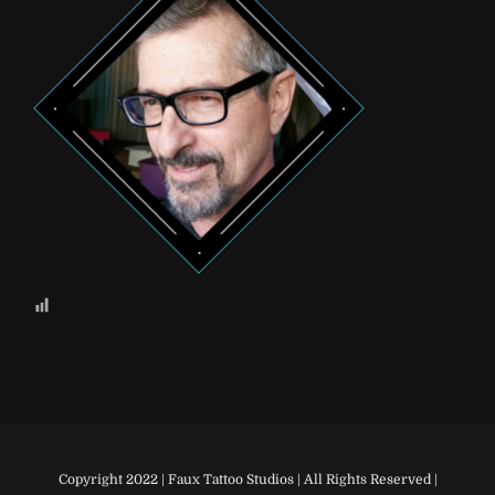
Copyright 2022 | Faux Tattoo Studios | All Rights Reserved |