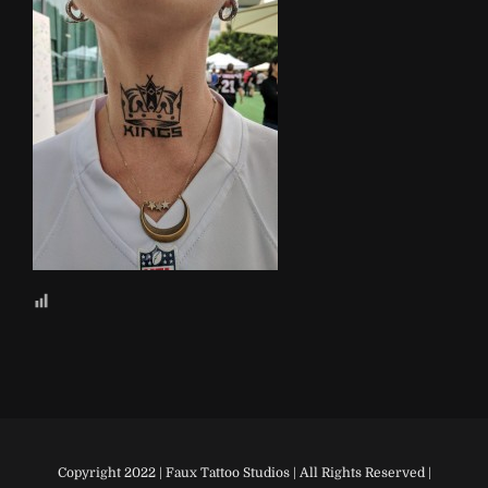
Copyright 2022 | Faux Tattoo Studios | All Rights Reserved |