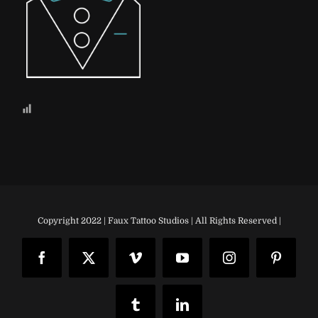
Copyright 2022 | Faux Tattoo Studios | All Rights Reserved |
Facebook
X
Vimeo
YouTube
Instagram
Pinteres
Tumblr
LinkedIn