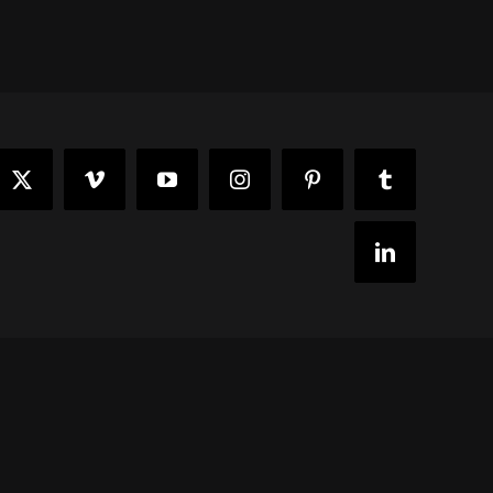
ook
X
Vimeo
YouTube
Instagram
Pinterest
Tumblr
LinkedIn