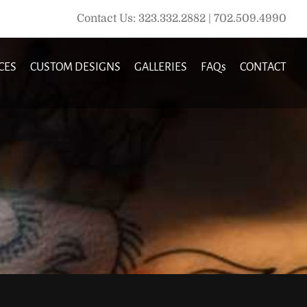
Contact Us: 323.332.2882 | 702.509.4990
CES
CUSTOM DESIGNS
GALLERIES
FAQs
CONTACT