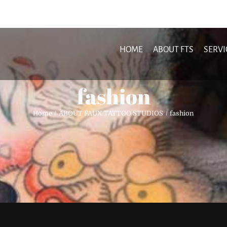
HOME
ABOUT FTS
SERVI
fashion
Home
ABOUT FAUX TATTOO STUDIOS
fashion