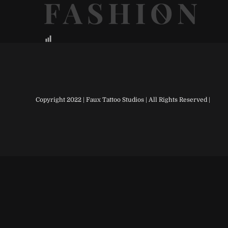
Copyright 2022 | Faux Tattoo Studios | All Rights Reserved |