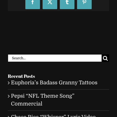
Facebook
X
Tumblr
Pinterest
Search
for:
Recent Posts
Euphoria’s Badass Granny Tattoos
Pepsi “NFL Theme Song”
Commercial