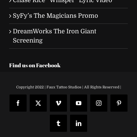
Chase Rice “Whisper” Lyric Video
SyFy’s The Magicians Promo
DreamWorks The Iron Giant
Screening
Find us on Facebook
Copyright 2022 | Faux Tattoo Studios | All Rights Reserved |
Facebook
X
Vimeo
YouTube
Instagram
Pinteres
Tumblr
LinkedIn