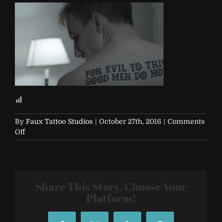
By
Faux Tattoo Studios
|
October 27th, 2016
|
Comments
on
Off
evil-
men
Share This Story, Choose Your
Platform!