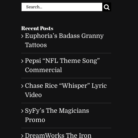
Search
for:
Recent Posts
Euphoria’s Badass Granny
Tattoos
Pepsi “NFL Theme Song”
Commercial
Chase Rice “Whisper” Lyric
Video
SyFy’s The Magicians
Promo
DreamWorks The Iron