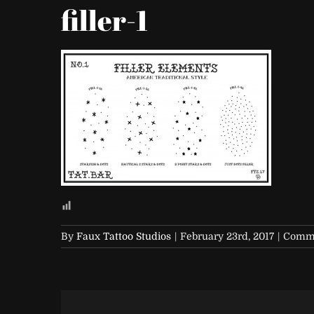
filler-1
By
Faux Tattoo Studios
|
February 23rd, 2017
|
Comme