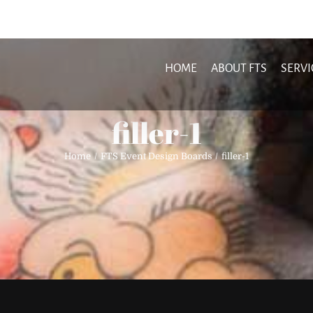
HOME
ABOUT FTS
SERVI
filler-1
Home
FTS Event Design Boards
filler-1