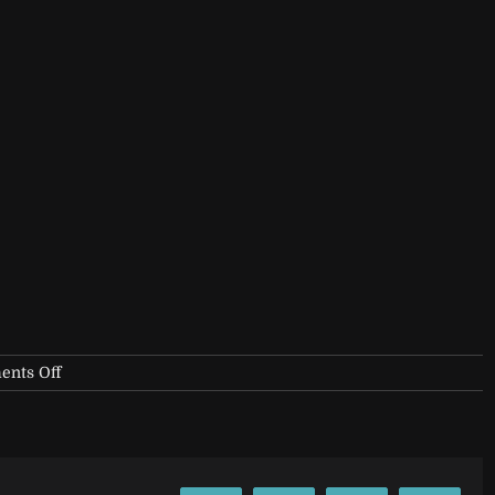
on
nts Off
filler-
1