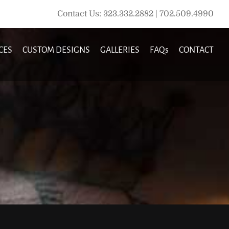
Contact Us: 323.332.2882 | 702.509.4990
CES
CUSTOM DESIGNS
GALLERIES
FAQs
CONTACT