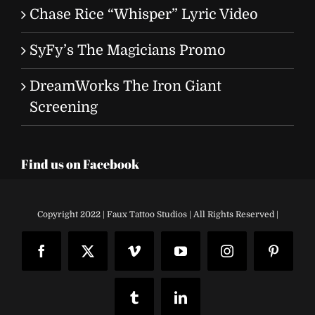
Chase Rice “Whisper” Lyric Video
SyFy’s The Magicians Promo
DreamWorks The Iron Giant
Screening
Find us on Facebook
Copyright 2022 | Faux Tattoo Studios | All Rights Reserved |
Facebook
X
Vimeo
YouTube
Instagram
Pinteres
Tumblr
LinkedIn