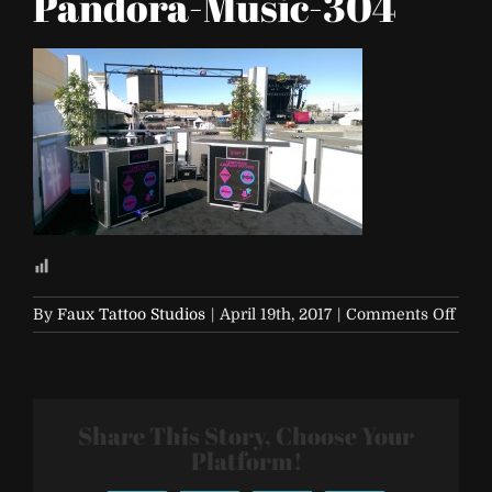
Pandora-Music-304
on
By
Faux Tattoo Studios
|
April 19th, 2017
|
Comments Off
Life-
is-
Beaut
2017-
Share This Story, Choose Your
Pand
Musi
Platform!
304