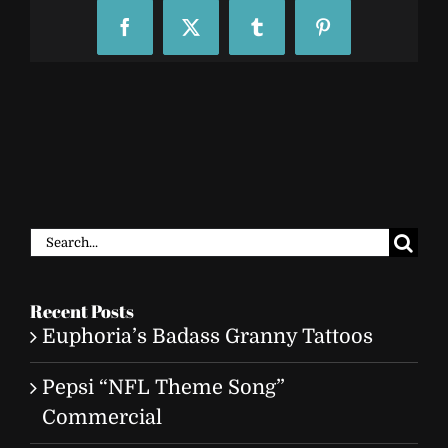
Facebook
X
Tumblr
Pinterest
Search
for:
Recent Posts
Euphoria’s Badass Granny Tattoos
Pepsi “NFL Theme Song”
Commercial