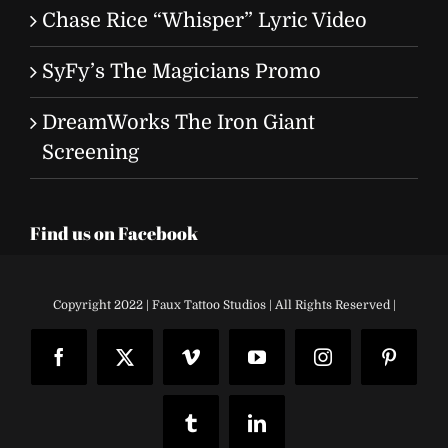
Chase Rice “Whisper” Lyric Video
SyFy’s The Magicians Promo
DreamWorks The Iron Giant
Screening
Find us on Facebook
Copyright 2022 | Faux Tattoo Studios | All Rights Reserved |
Facebook
X
Vimeo
YouTube
Instagram
Pinteres
Tumblr
LinkedIn