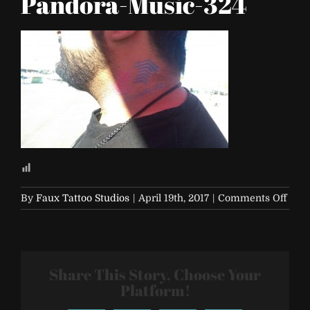
Pandora-Music-324
on
By
Faux Tattoo Studios
|
April 19th, 2017
|
Comments Off
Life-
is-
Beaut
2017-
Share This Story, Choose Your
Pand
Musi
Platform!
324