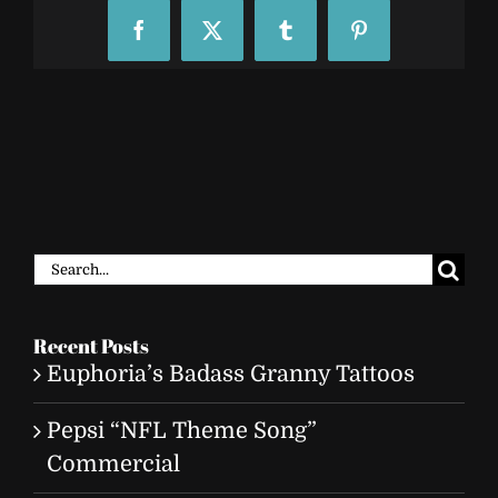
Facebook
X
Tumblr
Pinterest
Search
for:
Recent Posts
Euphoria’s Badass Granny Tattoos
Pepsi “NFL Theme Song”
Commercial