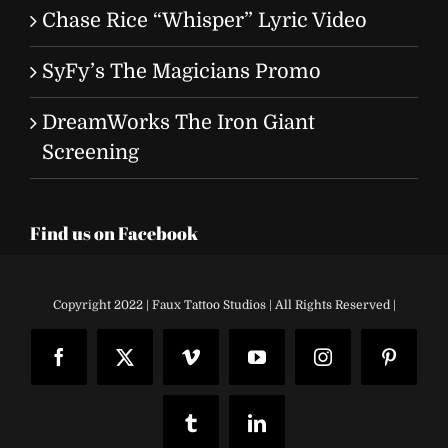
Chase Rice “Whisper” Lyric Video
SyFy’s The Magicians Promo
DreamWorks The Iron Giant
Screening
Find us on Facebook
Copyright 2022 | Faux Tattoo Studios | All Rights Reserved |
Facebook
X
Vimeo
YouTube
Instagram
Pinteres
Tumblr
LinkedIn