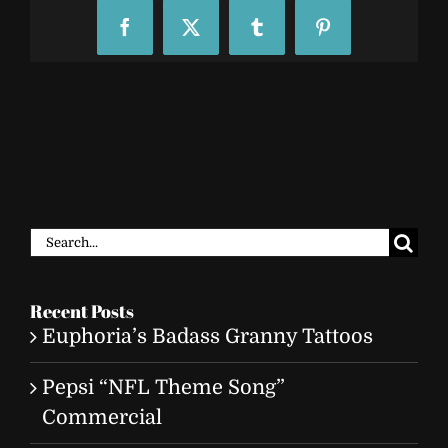
Facebook
X
Tumblr
Pinterest
Search
for:
Recent Posts
Euphoria’s Badass Granny Tattoos
Pepsi “NFL Theme Song”
Commercial