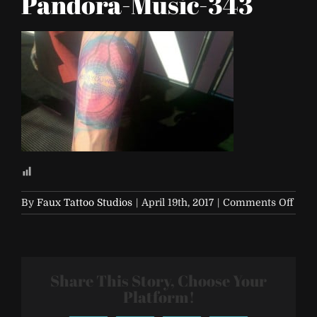
Pandora-Music-343
on
By
Faux Tattoo Studios
|
April 19th, 2017
|
Comments Off
Life-
is-
Beaut
2017-
Share This Story, Choose Your
Pand
Musi
Platform!
343