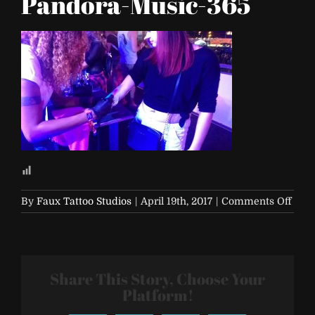
Pandora-Music-365
on
By
Faux Tattoo Studios
|
April 19th, 2017
|
Comments Off
Life-
is-
Beaut
2017-
Share This Story, Choose Your
Pand
Musi
Platform!
365