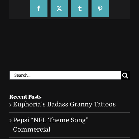
Facebook
X
Tumblr
Pinterest
Search
for:
Recent Posts
Euphoria’s Badass Granny Tattoos
Pepsi “NFL Theme Song”
Commercial