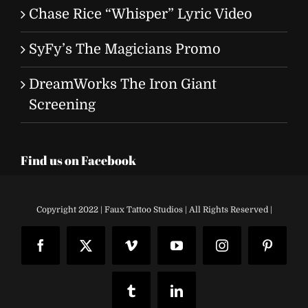
Chase Rice “Whisper” Lyric Video
SyFy’s The Magicians Promo
DreamWorks The Iron Giant
Screening
Find us on Facebook
Copyright 2022 | Faux Tattoo Studios | All Rights Reserved |
Facebook
X
Vimeo
YouTube
Instagram
Pinteres
Tumblr
LinkedIn