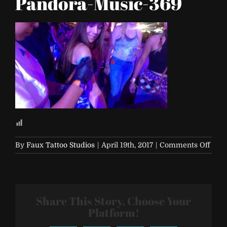
Pandora-Music-369
on
By
Faux Tattoo Studios
|
April 19th, 2017
|
Comments Off
Life-
is-
Beaut
2017-
Share This Story, Choose Your
Pand
Musi
Platform!
369