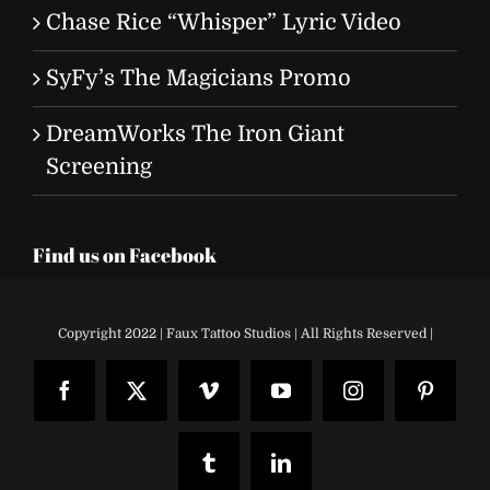
Chase Rice “Whisper” Lyric Video
SyFy’s The Magicians Promo
DreamWorks The Iron Giant
Screening
Find us on Facebook
Copyright 2022 | Faux Tattoo Studios | All Rights Reserved |
Facebook
X
Vimeo
YouTube
Instagram
Pinteres
Tumblr
LinkedIn