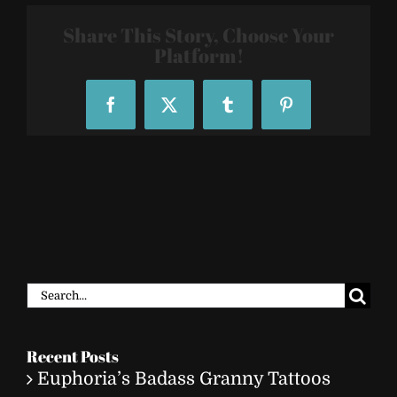
Share This Story, Choose Your
Platform!
Facebook
X
Tumblr
Pinterest
Search
for:
Recent Posts
Euphoria’s Badass Granny Tattoos