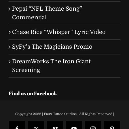
Pepsi “NFL Theme Song”
Commercial
Chase Rice “Whisper” Lyric Video
SyFy’s The Magicians Promo
DreamWorks The Iron Giant
Screening
Find us on Facebook
Copyright 2022 | Faux Tattoo Studios | All Rights Reserved |