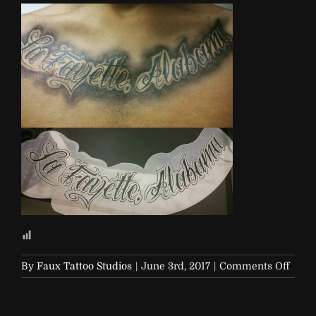
on
By
Faux Tattoo Studios
|
June 3rd, 2017
|
Comments Off
alab