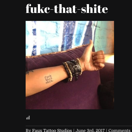
fukc-that-shite
By
Faux Tattoo Studios
|
June 3rd, 2017
|
Comments 