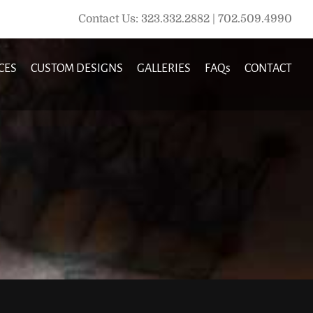
Contact Us: 323.332.2882 | 702.509.4990
CES
CUSTOM DESIGNS
GALLERIES
FAQs
CONTACT