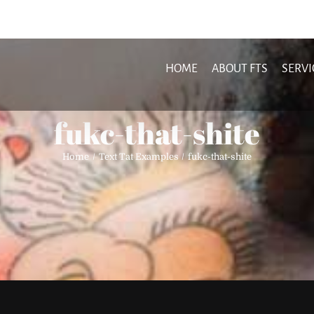
HOME
ABOUT FTS
SERVI
fukc-that-shite
Home
Text Tat Examples
fukc-that-shite