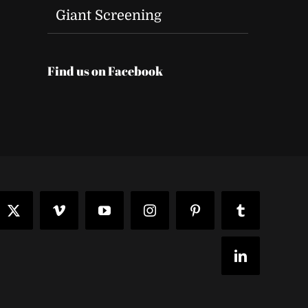
Giant Screening
Find us on Facebook
t
ook
X
Vimeo
YouTube
Instagram
Pinterest
Tumblr
LinkedIn