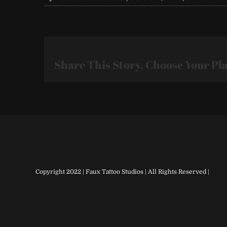
Share This Story, Choose Your Pl
Copyright 2022 | Faux Tattoo Studios | All Rights Reserved |