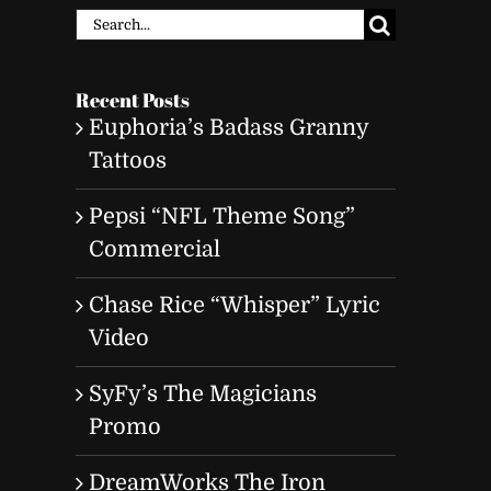
Search
for:
Recent Posts
Euphoria’s Badass Granny
Tattoos
Pepsi “NFL Theme Song”
Commercial
Chase Rice “Whisper” Lyric
Video
SyFy’s The Magicians
Promo
DreamWorks The Iron