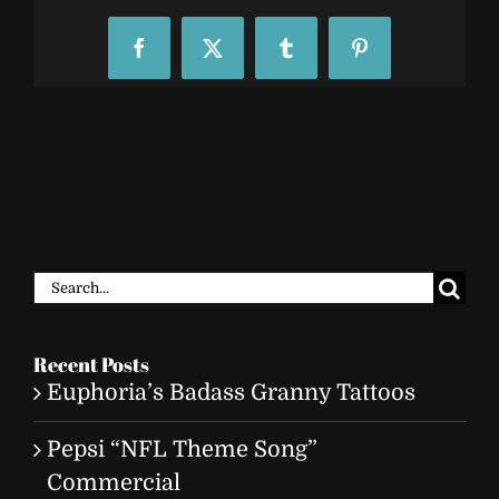
Facebook
X
Tumblr
Pinterest
Search
for:
Recent Posts
Euphoria’s Badass Granny Tattoos
Pepsi “NFL Theme Song”
Commercial