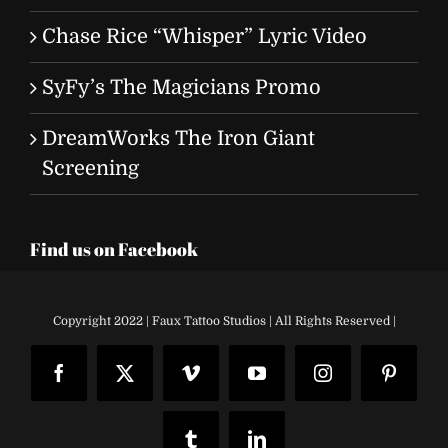
Chase Rice “Whisper” Lyric Video
SyFy’s The Magicians Promo
DreamWorks The Iron Giant
Screening
Find us on Facebook
Copyright 2022 | Faux Tattoo Studios | All Rights Reserved |
Facebook
X
Vimeo
YouTube
Instagram
Pinteres
Tumblr
LinkedIn