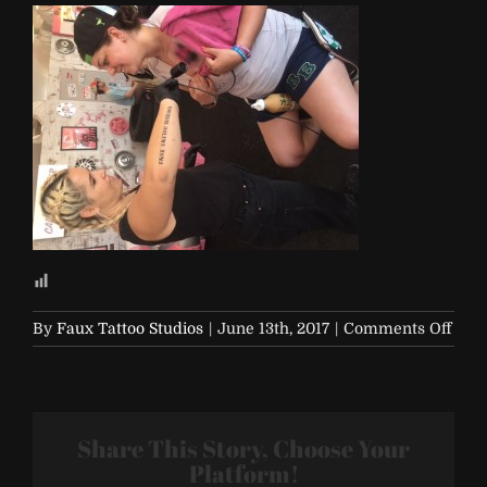
on
By
Faux Tattoo Studios
|
June 13th, 2017
|
Comments Off
IMG
Share This Story, Choose Your
Platform!