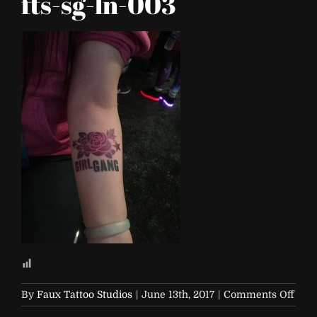
fts-sg-ln-003
on
By
Faux Tattoo Studios
|
June 13th, 2017
|
Comments Off
beyo