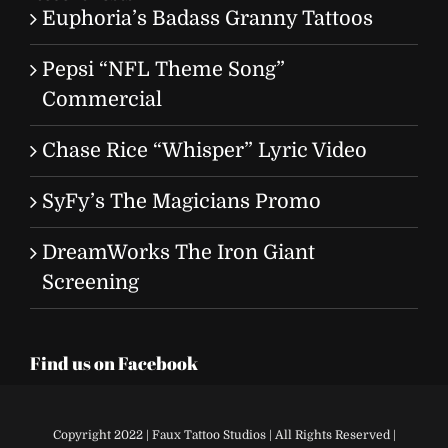
Euphoria’s Badass Granny Tattoos
Pepsi “NFL Theme Song”
Commercial
Chase Rice “Whisper” Lyric Video
SyFy’s The Magicians Promo
DreamWorks The Iron Giant
Screening
Find us on Facebook
Copyright 2022 | Faux Tattoo Studios | All Rights Reserved |