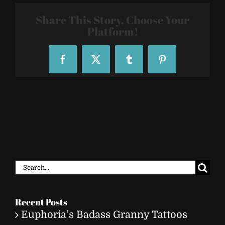
2806
Share This Story, Choose Your
Platform!
Facebook
X
Tumblr
Pinterest
Search
for:
Recent Posts
Euphoria’s Badass Granny Tattoos