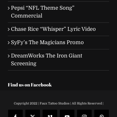
Pepsi “NFL Theme Song”
Commercial
Chase Rice “Whisper” Lyric Video
SyFy’s The Magicians Promo
DreamWorks The Iron Giant
Screening
Find us on Facebook
Copyright 2022 | Faux Tattoo Studios | All Rights Reserved |