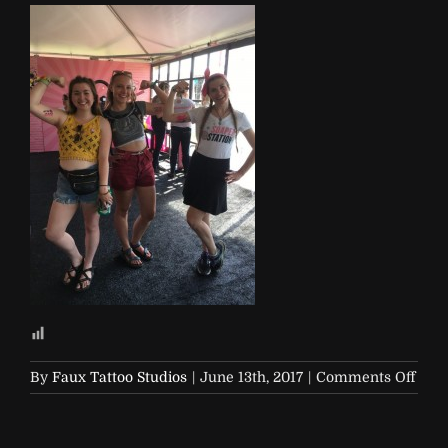
on
By
Faux Tattoo Studios
|
June 13th, 2017
|
Comments Off
Soap
and-
Glor