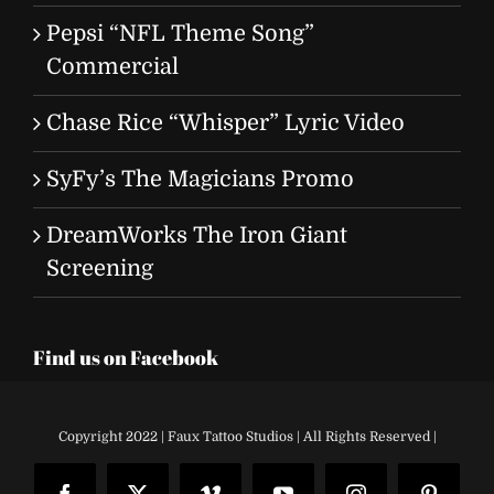
Pepsi “NFL Theme Song”
Commercial
Chase Rice “Whisper” Lyric Video
SyFy’s The Magicians Promo
DreamWorks The Iron Giant
Screening
Find us on Facebook
Copyright 2022 | Faux Tattoo Studios | All Rights Reserved |