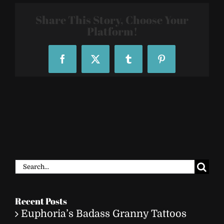
2808
Share This Story, Choose Your
Platform!
Facebook
X
Tumblr
Pinterest
Search
for:
Recent Posts
Euphoria’s Badass Granny Tattoos