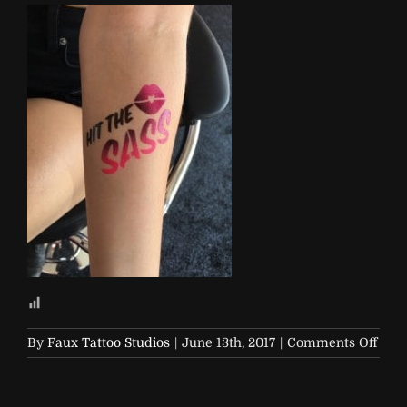
on
By
Faux Tattoo Studios
|
June 13th, 2017
|
Comments Off
Soap
and-
Glor