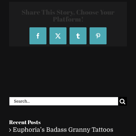
2810
Share This Story, Choose Your
Platform!
Facebook
X
Tumblr
Pinterest
Search
for:
Recent Posts
Euphoria’s Badass Granny Tattoos