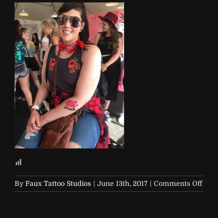
on
By
Faux Tattoo Studios
|
June 13th, 2017
|
Comments Off
Soap
and-
Glor