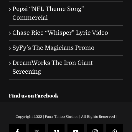
Pepsi “NFL Theme Song”
Commercial
Chase Rice “Whisper” Lyric Video
SyFy’s The Magicians Promo
DreamWorks The Iron Giant
Screening
Find us on Facebook
Copyright 2022 | Faux Tattoo Studios | All Rights Reserved |