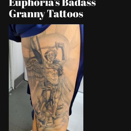
Euphoria’s Badass
Granny Tattoos