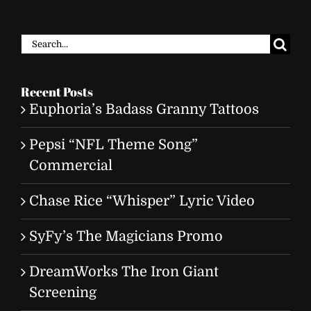
Search
for:
Recent Posts
Euphoria’s Badass Granny Tattoos
Pepsi “NFL Theme Song”
Commercial
Chase Rice “Whisper” Lyric Video
SyFy’s The Magicians Promo
DreamWorks The Iron Giant
Screening