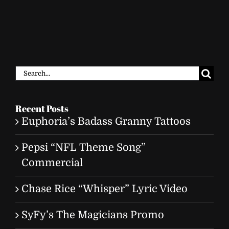
Search
for:
Recent Posts
Euphoria’s Badass Granny Tattoos
Pepsi “NFL Theme Song”
Commercial
Chase Rice “Whisper” Lyric Video
SyFy’s The Magicians Promo