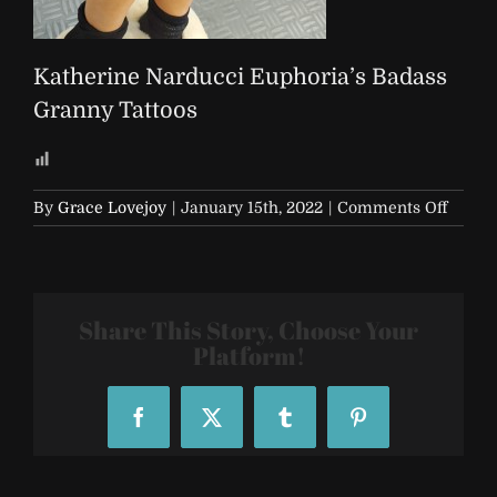
Katherine Narducci Euphoria’s Badass
Granny Tattoos
on
By
Grace Lovejoy
|
January 15th, 2022
|
Comments Off
Kather
Nardu
Euphor
Badas
Share This Story, Choose Your
Grann
Tattoo
Platform!
Facebook
X
Tumblr
Pinterest