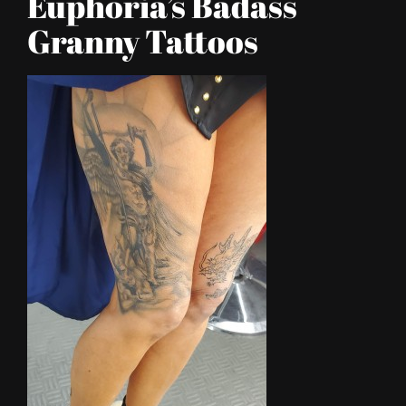
Euphoria’s Badass
Granny Tattoos