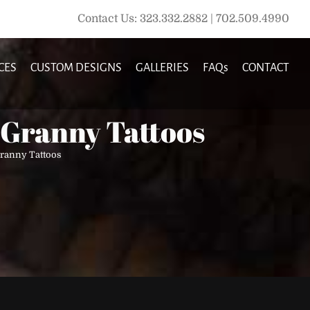
Contact Us: 323.332.2882 | 702.509.4990
CES
CUSTOM DESIGNS
GALLERIES
FAQs
CONTACT
 Granny Tattoos
Granny Tattoos