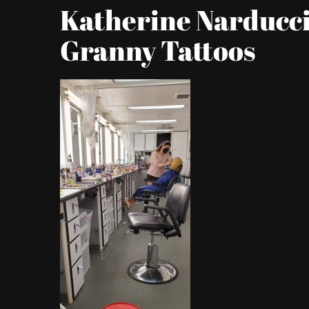
Katherine Narducci
Granny Tattoos