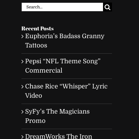
Search
for:
Recent Posts
Euphoria’s Badass Granny
Tattoos
Pepsi “NFL Theme Song”
Commercial
Chase Rice “Whisper” Lyric
Video
SyFy’s The Magicians
Promo
DreamWorks The Iron