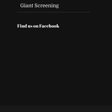
Giant Screening
Find us on Facebook
t