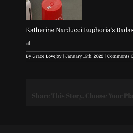
Katherine Narducci Euphoria’s Badas
By
Grace Lovejoy
|
January 15th, 2022
|
Comments O
Share This Story, Choose Your Pl