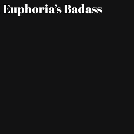
 Euphoria’s Badass