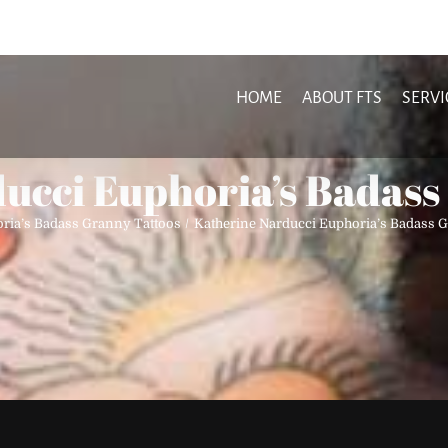
HOME
ABOUT FTS
SERVI
ucci Euphoria’s Badass
ria’s Badass Granny Tattoos
Katherine Narducci Euphoria’s Badass 