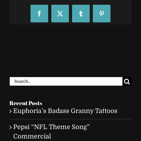
Facebook
X
Tumblr
Pinterest
Search
for:
Recent Posts
Euphoria’s Badass Granny Tattoos
Pepsi “NFL Theme Song”
Commercial