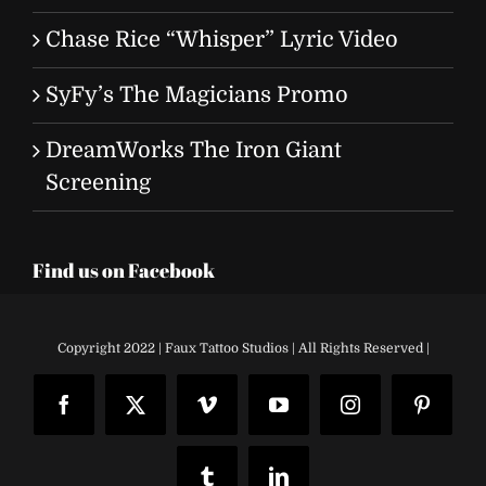
Chase Rice “Whisper” Lyric Video
SyFy’s The Magicians Promo
DreamWorks The Iron Giant
Screening
Find us on Facebook
Copyright 2022 | Faux Tattoo Studios | All Rights Reserved |
Facebook
X
Vimeo
YouTube
Instagram
Pinteres
Tumblr
LinkedIn