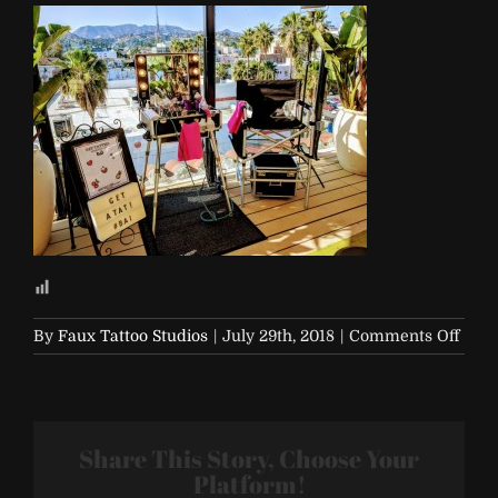
on
By
Faux Tattoo Studios
|
July 29th, 2018
|
Comments Off
Bai
Even
Share This Story, Choose Your
Platform!