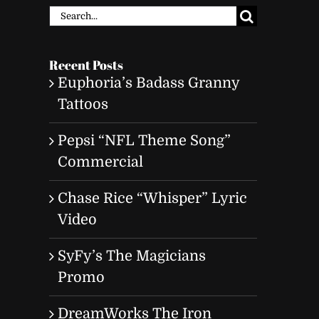
Search
for:
Recent Posts
Euphoria’s Badass Granny
Tattoos
Pepsi “NFL Theme Song”
Commercial
Chase Rice “Whisper” Lyric
Video
SyFy’s The Magicians
Promo
DreamWorks The Iron