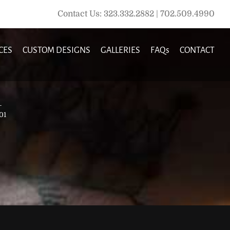
Contact Us: 323.332.2882 | 702.509.4990
CES
CUSTOM DESIGNS
GALLERIES
FAQs
CONTACT
1
01