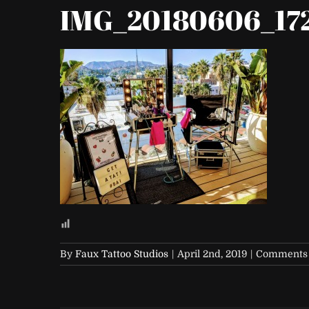
IMG_20180606_17
By
Faux Tattoo Studios
|
April 2nd, 2019
|
Comments 