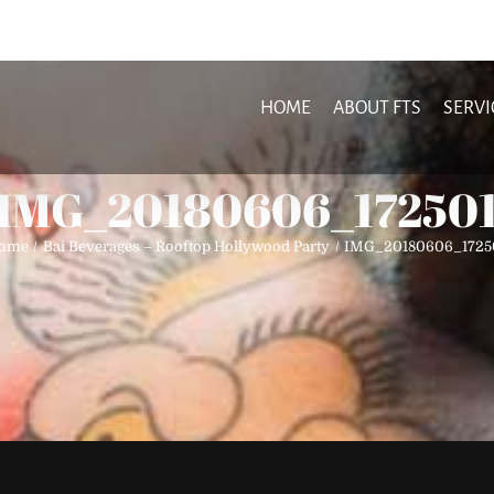
HOME
ABOUT FTS
SERVI
IMG_20180606_17250
ome
Bai Beverages – Rooftop Hollywood Party
IMG_20180606_1725