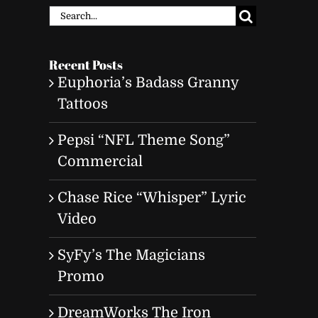
Search
for:
Recent Posts
Euphoria’s Badass Granny
Tattoos
Pepsi “NFL Theme Song”
Commercial
Chase Rice “Whisper” Lyric
Video
SyFy’s The Magicians
Promo
DreamWorks The Iron