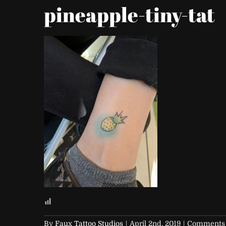
pineapple-tiny-tat
By
Faux Tattoo Studios
|
April 2nd, 2019
|
Comments 