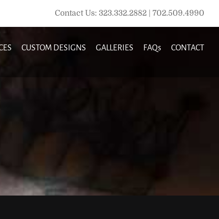
Contact Us: 323.332.2882 | 702.509.4990
CES
CUSTOM DESIGNS
GALLERIES
FAQs
CONTACT