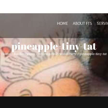
HOME
ABOUT FTS
SERVI
pineapple-tiny-tat
Home
Bai Beverages – Rooftop Hollywood Party
pineapple-tiny-tat