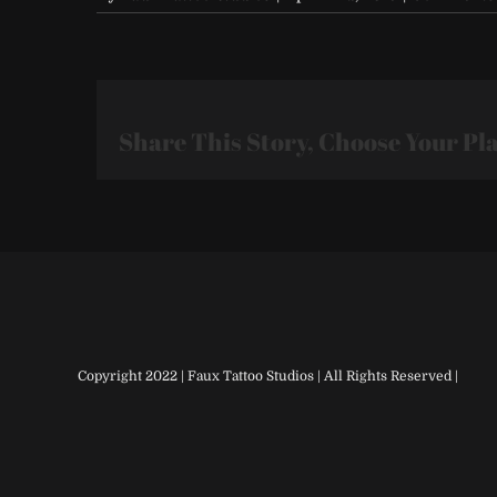
Share This Story, Choose Your Pl
Copyright 2022 | Faux Tattoo Studios | All Rights Reserved |