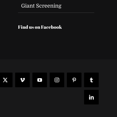
Giant Screening
Find us on Facebook
t
ook
X
Vimeo
YouTube
Instagram
Pinterest
Tumblr
LinkedIn