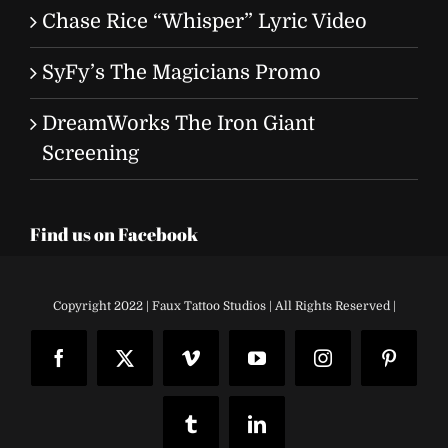
Chase Rice “Whisper” Lyric Video
SyFy’s The Magicians Promo
DreamWorks The Iron Giant
Screening
Find us on Facebook
Copyright 2022 | Faux Tattoo Studios | All Rights Reserved |
Facebook
X
Vimeo
YouTube
Instagram
Pinteres
Tumblr
LinkedIn