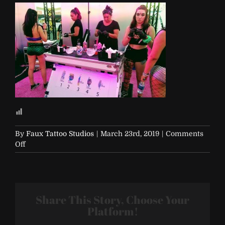
By
Faux Tattoo Studios
|
March 23rd, 2019
|
Comments
on
Off
EDC-
2017-
Vegas-
433
Share This Story, Choose Your
Platform!