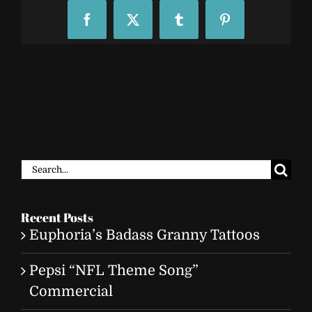
Facebook
X
Tumblr
Pinterest
Search
for:
Recent Posts
Euphoria’s Badass Granny Tattoos
Pepsi “NFL Theme Song”
Commercial