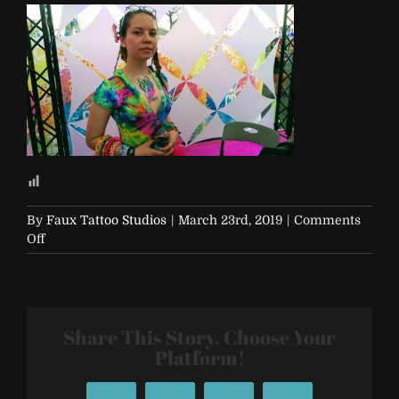
By
Faux Tattoo Studios
|
March 23rd, 2019
|
Comments
on
Off
EDC-
2017-
Vegas-
436
Share This Story, Choose Your
Platform!