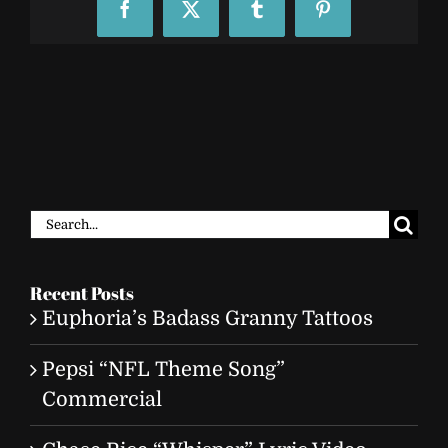
Facebook
X
Tumblr
Pinterest
Search
for:
Recent Posts
Euphoria’s Badass Granny Tattoos
Pepsi “NFL Theme Song”
Commercial