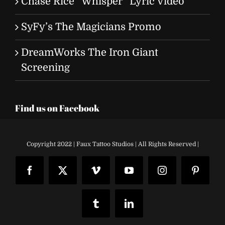
Chase Rice “Whisper” Lyric Video
SyFy’s The Magicians Promo
DreamWorks The Iron Giant
Screening
Find us on Facebook
Copyright 2022 | Faux Tattoo Studios | All Rights Reserved |
Facebook
X
Vimeo
YouTube
Instagram
Pinteres
Tumblr
LinkedIn