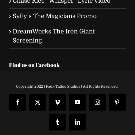
Chase Rice “Whisper” Lyric Video
SyFy’s The Magicians Promo
DreamWorks The Iron Giant
Screening
Find us on Facebook
Copyright 2022 | Faux Tattoo Studios | All Rights Reserved |
Facebook
X
Vimeo
YouTube
Instagram
Pinteres
Tumblr
LinkedIn