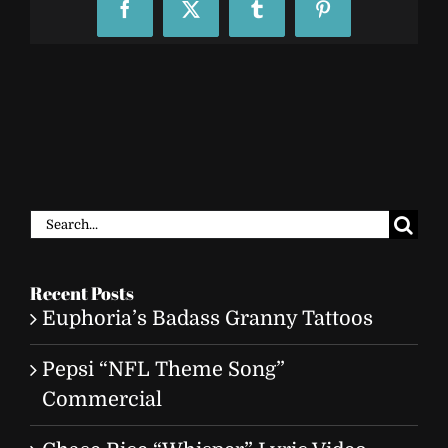
Facebook
X
Tumblr
Pinterest
Search
for:
Recent Posts
Euphoria’s Badass Granny Tattoos
Pepsi “NFL Theme Song”
Commercial