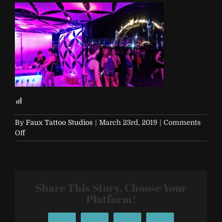
By
Faux Tattoo Studios
|
March 23rd, 2019
|
Comments
on
Off
EDC-
2017-
Vegas-
461
Share This Story, Choose Your
Platform!