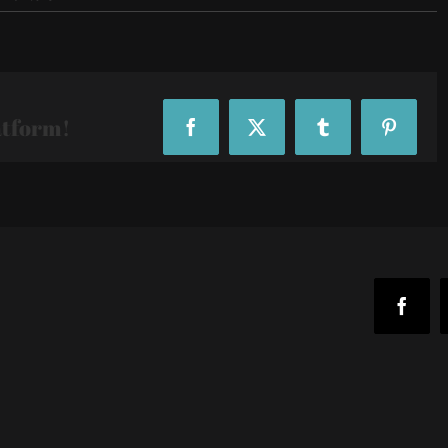
IMG_20190406_180249
atform!
Facebook
X
Tumblr
Pinteres
Faceb