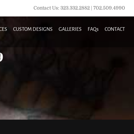
Contact Us: 323.332.2882 | 702.509.4990
CES
CUSTOM DESIGNS
GALLERIES
FAQs
CONTACT
9