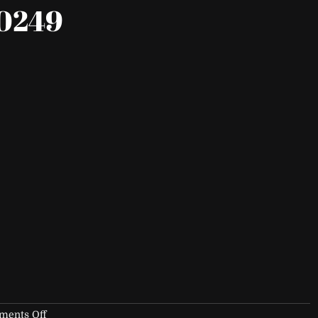
0249
on
ents Off