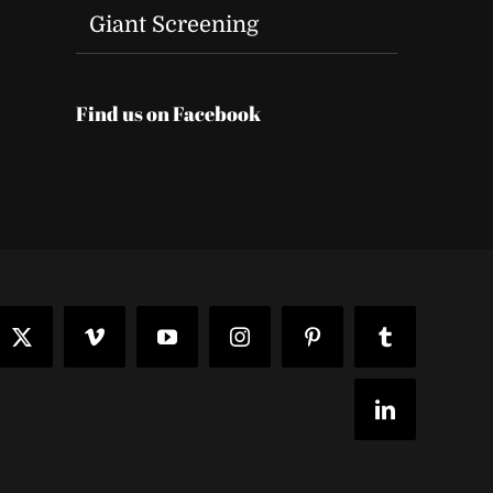
Giant Screening
Find us on Facebook
t
ook
X
Vimeo
YouTube
Instagram
Pinterest
Tumblr
LinkedIn