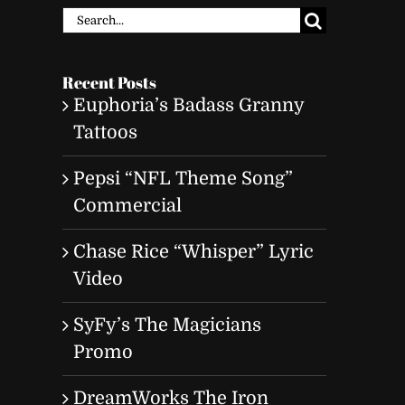
Search
for:
Recent Posts
Euphoria’s Badass Granny
Tattoos
Pepsi “NFL Theme Song”
Commercial
Chase Rice “Whisper” Lyric
Video
SyFy’s The Magicians
Promo
DreamWorks The Iron