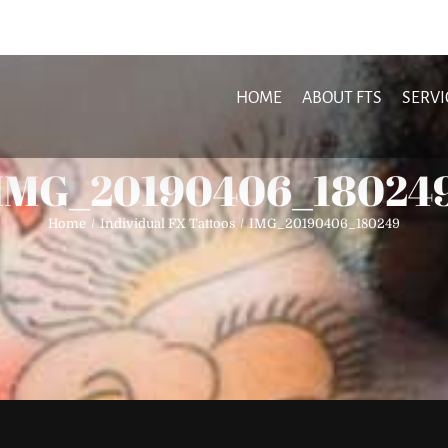
HOME
ABOUT FTS
SERVI
IMG_20190406_18024
Home
Individual FX Tattoos
IMG_20190406_180249