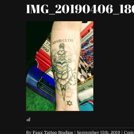
IMG_20190406_18
By
Faux Tattoo Studios
|
September 15th, 2019
|
Comm