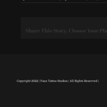
Share This Story, Choose Your Pl
Copyright 2022 | Faux Tattoo Studios | All Rights Reserved |