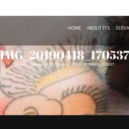
HOME
ABOUT FTS
SERVI
IMG_20190418_170537
Home
Individual FX Tattoos
IMG_20190418_170537