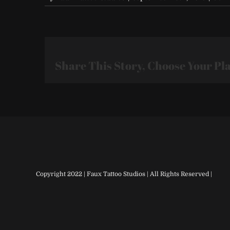
Share This Story, Choose Your Pl
Copyright 2022 | Faux Tattoo Studios | All Rights Reserved |