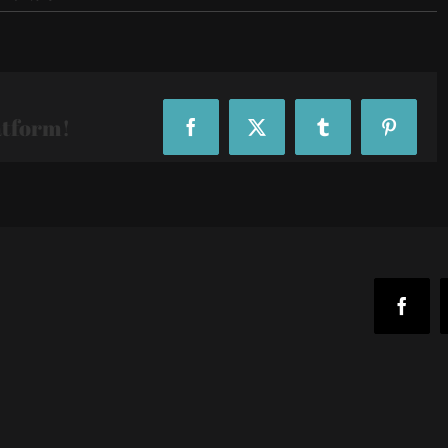
IMG_20190418_170537
atform!
Facebook
X
Tumblr
Pinteres
Faceb