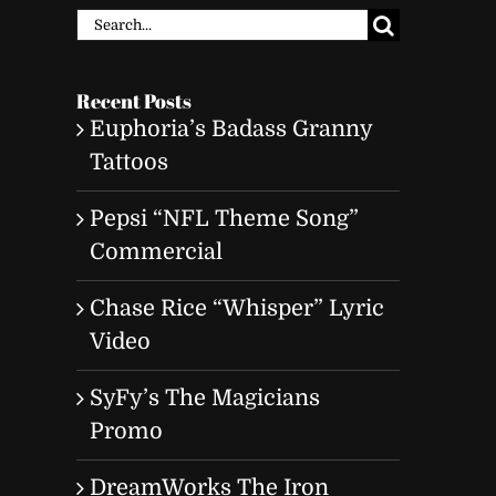
Search
for:
Recent Posts
Euphoria’s Badass Granny
Tattoos
Pepsi “NFL Theme Song”
Commercial
Chase Rice “Whisper” Lyric
Video
SyFy’s The Magicians
Promo
DreamWorks The Iron