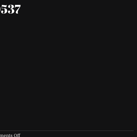
537
on
ents Off