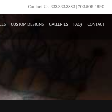
Contact Us: 323.332.2882 | 702.509.4990
CES
CUSTOM DESIGNS
GALLERIES
FAQs
CONTACT