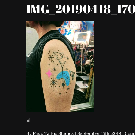
IMG_20190418_170
By
Faux Tattoo Studios
|
September 15th, 2019
|
Comm