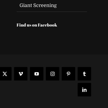
Giant Screening
Find us on Facebook
t
ook
X
Vimeo
YouTube
Instagram
Pinterest
Tumblr
LinkedIn