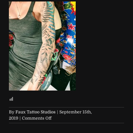
By
Faux Tattoo Studios
|
September 15th,
on
2019
|
Comments Off
IMG_20190803_180024