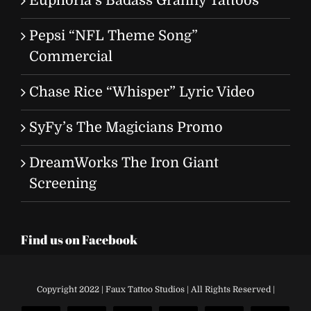
Euphoria’s Badass Granny Tattoos
Pepsi “NFL Theme Song”
Commercial
Chase Rice “Whisper” Lyric Video
SyFy’s The Magicians Promo
DreamWorks The Iron Giant
Screening
Find us on Facebook
Copyright 2022 | Faux Tattoo Studios | All Rights Reserved |