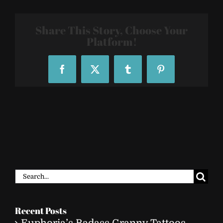
Share This Story, Choose Your
Platform!
Facebook
X
Tumblr
Pinterest
Search
for:
Recent Posts