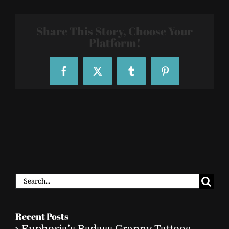
Tat
Share This Story, Choose Your
Platform!
Facebook
X
Tumblr
Pinterest
Search
for:
Recent Posts