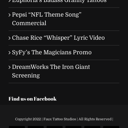
Euphoria’s Badass Granny Tattoos
Pepsi “NFL Theme Song”
Commercial
Chase Rice “Whisper” Lyric Video
SyFy’s The Magicians Promo
DreamWorks The Iron Giant
Screening
Find us on Facebook
Copyright 2022 | Faux Tattoo Studios | All Rights Reserved |