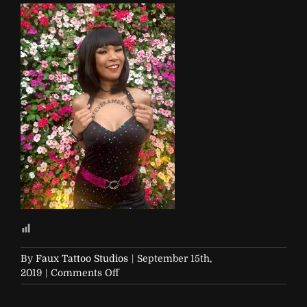
By
Faux Tattoo Studios
|
September 15th,
on
2019
|
Comments Off
Steve-
Kamer-