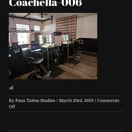
Coachella-006
By
Faux Tattoo Studios
|
March 23rd, 2019
|
Comments
on
Off
NYX-
Vinyl-
Club-
Coachella-