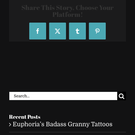
006
Share This Story, Choose Your
Platform!
Facebook
X
Tumblr
Pinterest
Search
for:
Recent Posts
Euphoria’s Badass Granny Tattoos