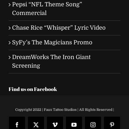
Pepsi “NFL Theme Song”
Commercial
Chase Rice “Whisper” Lyric Video
SyFy’s The Magicians Promo
DreamWorks The Iron Giant
Screening
Find us on Facebook
Copyright 2022 | Faux Tattoo Studios | All Rights Reserved |
Facebook
X
Vimeo
YouTube
Instagram
Pinteres