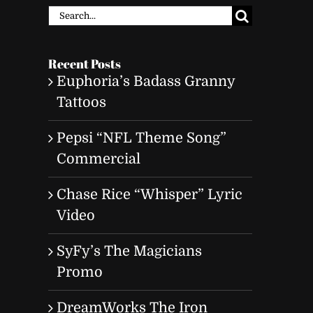
Search
for:
Recent Posts
Euphoria’s Badass Granny
Tattoos
Pepsi “NFL Theme Song”
Commercial
Chase Rice “Whisper” Lyric
Video
SyFy’s The Magicians
Promo
DreamWorks The Iron