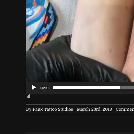
00:00
By
Faux Tattoo Studios
|
March 23rd, 2019
|
Comment