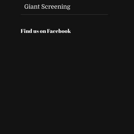
Giant Screening
Find us on Facebook