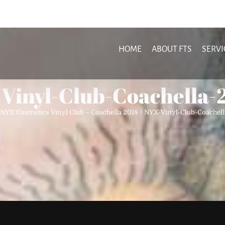
HOME
ABOUT FTS
SERVI
Vinyl-Club-Coachella-
NYX Cosmetics Vinyl Club – Coachella 2018
NYX-Vinyl-Club-Coachel