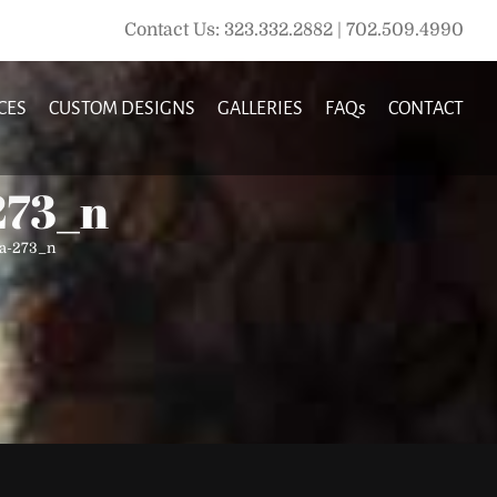
Contact Us: 323.332.2882 | 702.509.4990
CES
CUSTOM DESIGNS
GALLERIES
FAQs
CONTACT
273_n
la-273_n