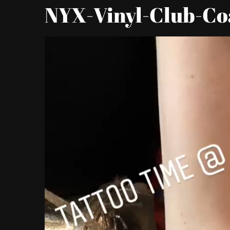
NYX-Vinyl-Club-Co
Video
Player