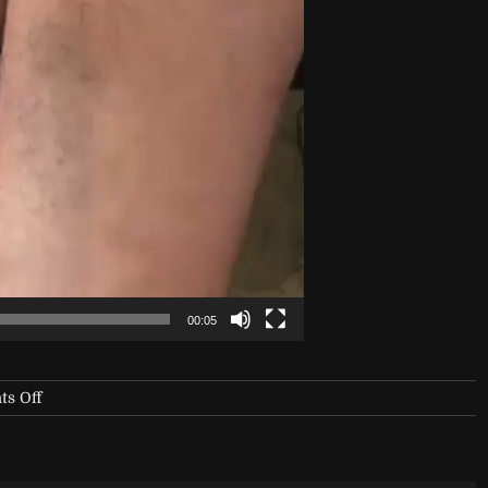
00:05
on
s Off
NYX-
Vinyl-
Club-