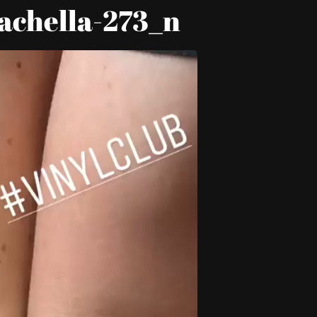
achella-273_n