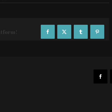
R29-
29Rooms-
102652
atform!
Facebook
X
Tumblr
Pinteres
Faceb