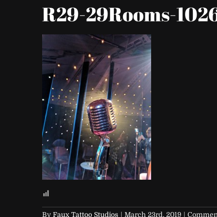
R29-29Rooms-102
By
Faux Tattoo Studios
|
March 23rd, 2019
|
Comment