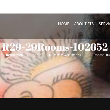
HOME
ABOUT FTS
SERVI
R29-29Rooms-102652
me
Refinery29 – 29RoomsSF – DEMIxPowerParlor
R29-29Rooms-10