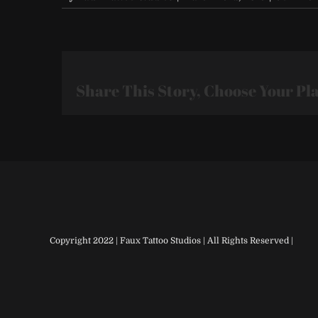
Share This Story, Choose Your Pl
Copyright 2022 | Faux Tattoo Studios | All Rights Reserved |