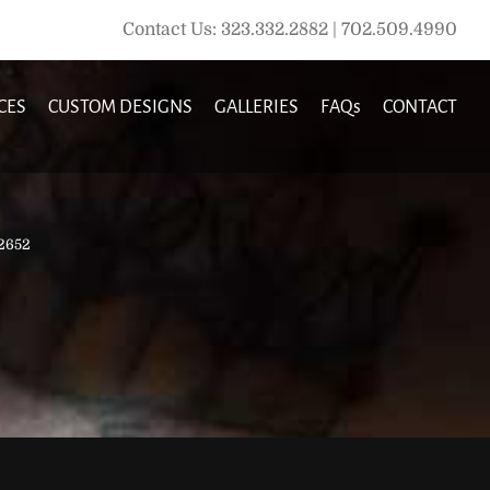
Contact Us: 323.332.2882 | 702.509.4990
CES
CUSTOM DESIGNS
GALLERIES
FAQs
CONTACT
2652