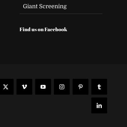
Giant Screening
Find us on Facebook
t
ook
X
Vimeo
YouTube
Instagram
Pinterest
Tumblr
LinkedIn