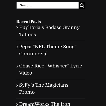
Search
for:
Recent Posts
Euphoria’s Badass Granny
Tattoos
Pepsi “NFL Theme Song”
Commercial
Chase Rice “Whisper” Lyric
Video
SyFy’s The Magicians
Promo
DreamWorks The Iron