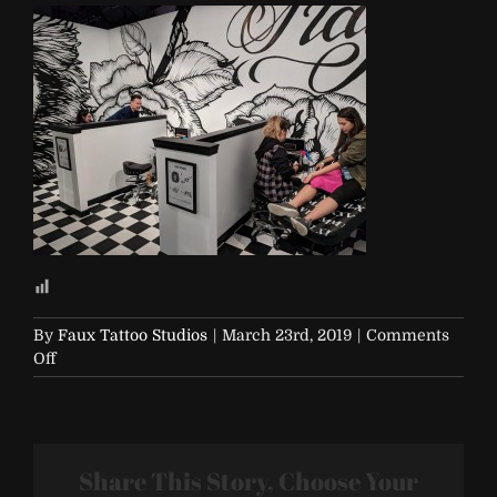
By
Faux Tattoo Studios
|
March 23rd, 2019
|
Comments
on
Off
R29-
29Rooms-
111117
Share This Story, Choose Your