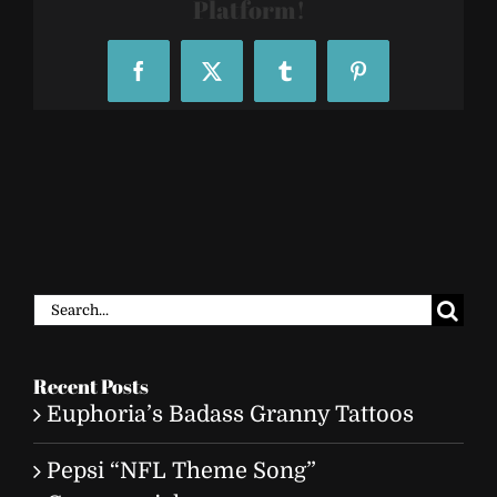
Platform!
Facebook
X
Tumblr
Pinterest
Search
for:
Recent Posts
Euphoria’s Badass Granny Tattoos
Pepsi “NFL Theme Song”