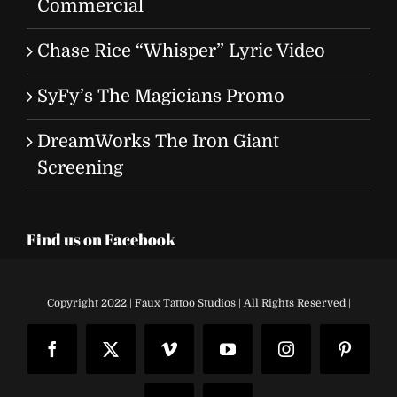
Commercial
Chase Rice “Whisper” Lyric Video
SyFy’s The Magicians Promo
DreamWorks The Iron Giant
Screening
Find us on Facebook
Copyright 2022 | Faux Tattoo Studios | All Rights Reserved |
Facebook
X
Vimeo
YouTube
Instagram
Pinteres