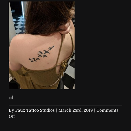
By
Faux Tattoo Studios
|
March 23rd, 2019
|
Comments
on
Off
R29-
29Rooms-