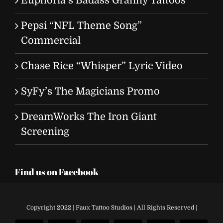
Euphoria’s Badass Granny Tattoos
Pepsi “NFL Theme Song”
Commercial
Chase Rice “Whisper” Lyric Video
SyFy’s The Magicians Promo
DreamWorks The Iron Giant
Screening
Find us on Facebook
Copyright 2022 | Faux Tattoo Studios | All Rights Reserved |