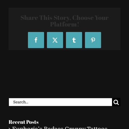
132837
Share This Story, Choose Your
Platform!
Facebook
X
Tumblr
Pinterest
Search
for:
Recent Posts