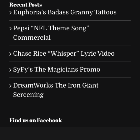
Recent Posts
Euphoria’s Badass Granny Tattoos
Pepsi “NFL Theme Song”
Commercial
Chase Rice “Whisper” Lyric Video
SyFy’s The Magicians Promo
DreamWorks The Iron Giant
Screening
Find us on Facebook