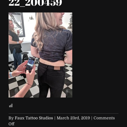
22_200459
By
Faux Tattoo Studios
|
March 23rd, 2019
|
Comments
on
Off