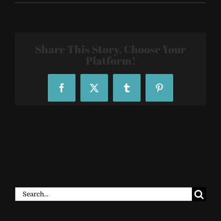
R29-
29Rooms-
22_200459
Share This Story, Choose Your
Platform!
Facebook
X
Tumblr
Pinterest
Search
for: