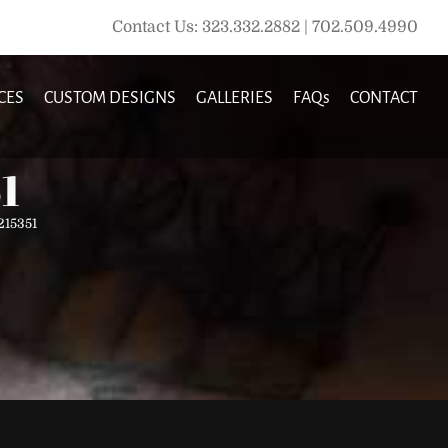
Contact Us: 323.332.2882 | 702.509.4990
CES
CUSTOM DESIGNS
GALLERIES
FAQs
CONTACT
1
15351