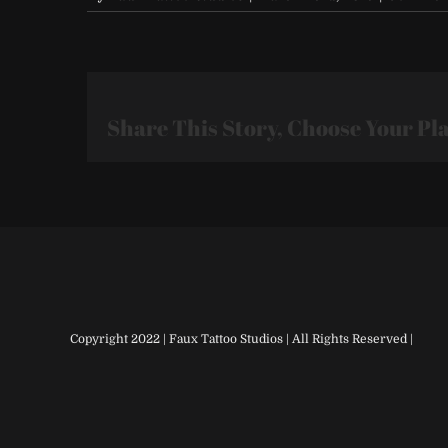
Share This Story, Choose Your Pl
Copyright 2022 | Faux Tattoo Studios | All Rights Reserved |