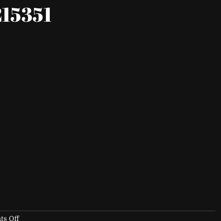
15351
on
s Off