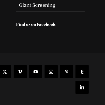
Giant Screening
Find us on Facebook
t
ook
X
Vimeo
YouTube
Instagram
Pinterest
Tumblr
LinkedIn