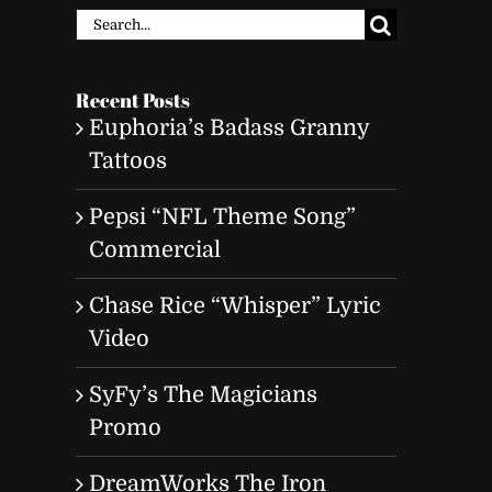
Search
for:
Recent Posts
Euphoria’s Badass Granny
Tattoos
Pepsi “NFL Theme Song”
Commercial
Chase Rice “Whisper” Lyric
Video
SyFy’s The Magicians
Promo
DreamWorks The Iron