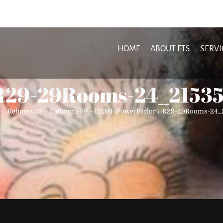
HOME
ABOUT FTS
SERVI
R29-29Rooms-24_21535
e
Refinery29 – 29RoomsSF – DEMIxPowerParlor
R29-29Rooms-24_2