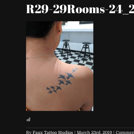
R29-29Rooms-24_2
By
Faux Tattoo Studios
|
March 23rd, 2019
|
Comment