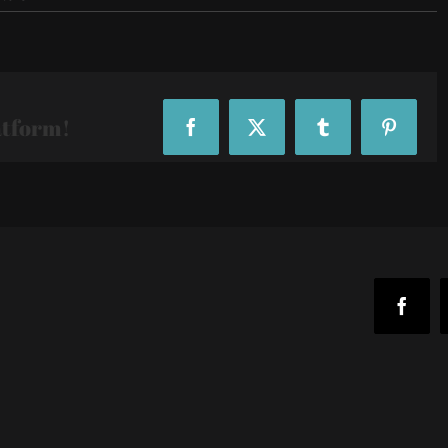
R29-
29Rooms-
24_215351
atform!
Facebook
X
Tumblr
Pinteres
Faceb