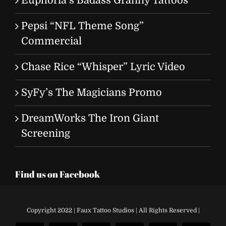
Euphoria’s Badass Granny Tattoos
Pepsi “NFL Theme Song”
Commercial
Chase Rice “Whisper” Lyric Video
SyFy’s The Magicians Promo
DreamWorks The Iron Giant
Screening
Find us on Facebook
Copyright 2022 | Faux Tattoo Studios | All Rights Reserved |