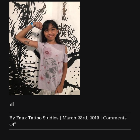
By
Faux Tattoo Studios
|
March 23rd, 2019
|
Comments
on
Off
R29-
29Rooms-