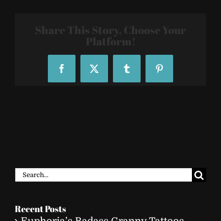
459
Share This Story, Choose Your
Platform!
Facebook
X
Tumblr
Pinterest
Search
for:
Recent Posts