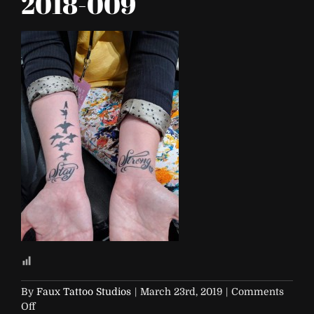
2018-009
By
Faux Tattoo Studios
|
March 23rd, 2019
|
Comments
on
Off