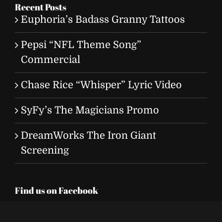
Recent Posts
Euphoria’s Badass Granny Tattoos
Pepsi “NFL Theme Song”
Commercial
Chase Rice “Whisper” Lyric Video
SyFy’s The Magicians Promo
DreamWorks The Iron Giant
Screening
Find us on Facebook