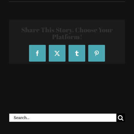
SF-
R29-
29Rooms-
2018-
009
Share This Story, Choose Your
Platform!
Facebook
X
Tumblr
Pinterest
Search
for: