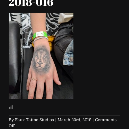
2018-016
By
Faux Tattoo Studios
|
March 23rd, 2019
|
Comments
on
Off