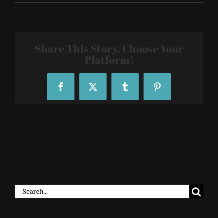
SF-
R29-
29Rooms-
2018-
016
Share This Story, Choose Your
Platform!
Facebook
X
Tumblr
Pinterest
Search
for: