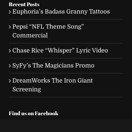
Recent Posts
Euphoria’s Badass Granny Tattoos
Pepsi “NFL Theme Song”
Commercial
Chase Rice “Whisper” Lyric Video
SyFy’s The Magicians Promo
DreamWorks The Iron Giant
Screening
Find us on Facebook