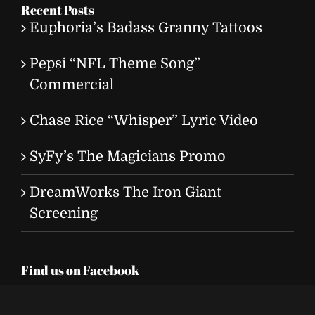
Recent Posts
Euphoria’s Badass Granny Tattoos
Pepsi “NFL Theme Song”
Commercial
Chase Rice “Whisper” Lyric Video
SyFy’s The Magicians Promo
DreamWorks The Iron Giant
Screening
Find us on Facebook