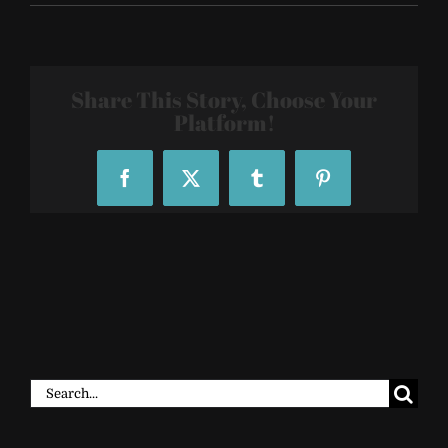
Sacred-
Geometry-
Tattoo-
Sleeves-
3922
Share This Story, Choose Your
Platform!
Facebook
X
Tumblr
Pinterest
Search
for: