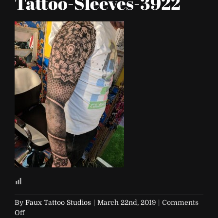
Tattoo-Sleeves-3922
By
Faux Tattoo Studios
|
March 22nd, 2019
|
Comments
on
Off