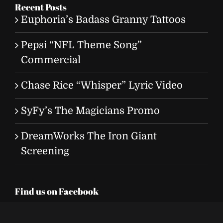
Recent Posts
Euphoria’s Badass Granny Tattoos
Pepsi “NFL Theme Song”
Commercial
Chase Rice “Whisper” Lyric Video
SyFy’s The Magicians Promo
DreamWorks The Iron Giant
Screening
Find us on Facebook