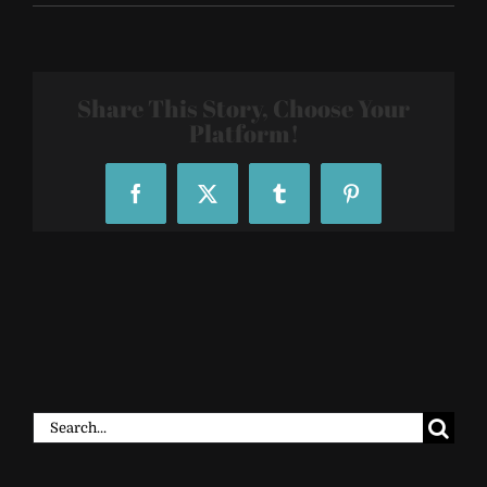
Sacred-
Geometry-
Tattoo-
Sleeves-
4200
Share This Story, Choose Your
Platform!
Facebook
X
Tumblr
Pinterest
Search
for: