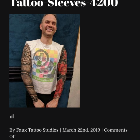
Tattoo-Sleeves-4200
By
Faux Tattoo Studios
|
March 22nd, 2019
|
Comments
on
Off