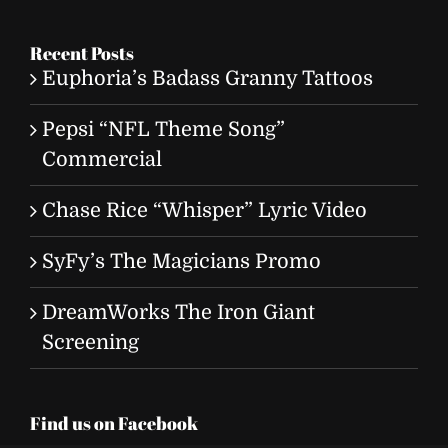
for:
Recent Posts
Euphoria’s Badass Granny Tattoos
Pepsi “NFL Theme Song”
Commercial
Chase Rice “Whisper” Lyric Video
SyFy’s The Magicians Promo
DreamWorks The Iron Giant
Screening
Find us on Facebook