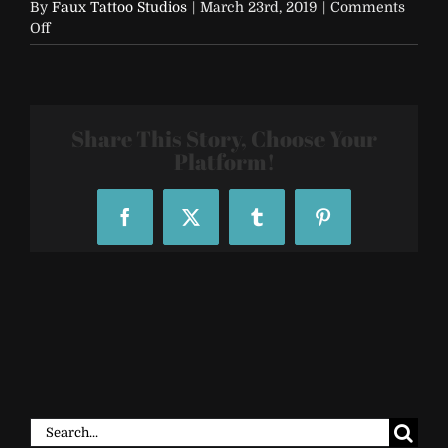
By
Faux Tattoo Studios
|
March 23rd, 2019
|
Comments
on
Off
FTS-
Custom-
Temporary-
Tattoo-
Sleeve-
Share This Story, Choose Your
60416_164029
Platform!
Facebook
X
Tumblr
Pinterest
Search