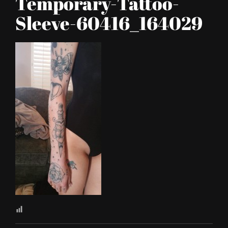
Temporary-Tattoo-
Sleeve-60416_164029