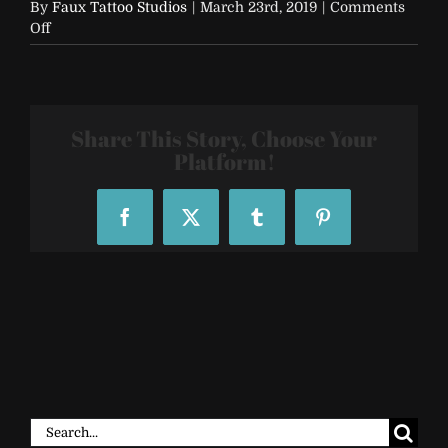
By
Faux Tattoo Studios
|
March 23rd, 2019
|
Comments
on
Off
FTS-
Custom-
Temporary-
Tattoo-
Sleeve-
Share This Story, Choose Your
71110_204023
Platform!
Facebook
X
Tumblr
Pinterest
Search