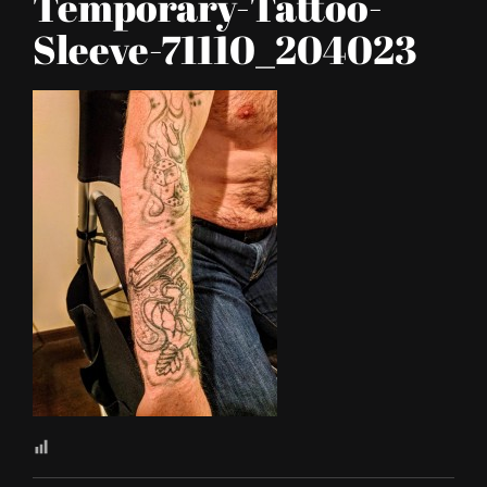
Temporary-Tattoo-
Sleeve-71110_204023