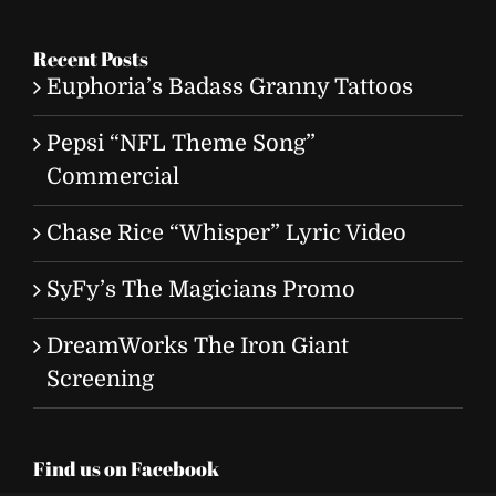
for:
Recent Posts
Euphoria’s Badass Granny Tattoos
Pepsi “NFL Theme Song”
Commercial
Chase Rice “Whisper” Lyric Video
SyFy’s The Magicians Promo
DreamWorks The Iron Giant
Screening
Find us on Facebook